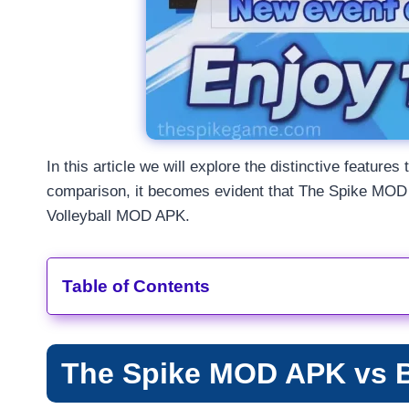
In this article we will explore the distinctive featu
comparison, it becomes evident that The Spike MOD A
Volleyball MOD APK.
Table of Contents
The Spike MOD APK vs 