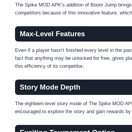
The Spike MOD APK’s addition of Boom Jump brings a 
competitors because of this innovative feature, which
Max-Level Features
Even if a player hasn’t finished every level in the p
fact that anything may be unlocked for free, gives p
this efficiency of its competitor.
Story Mode Depth
The eighteen-level story mode of The Spike MOD APK,
encouraged to explore the story and gain rewards by 