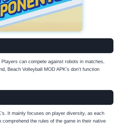
e. Players can compete against robots in matches,
and, Beach Volleyball MOD APK’s don’t function
s. It mainly focuses on player diversity, as each
o comprehend the rules of the game in their native