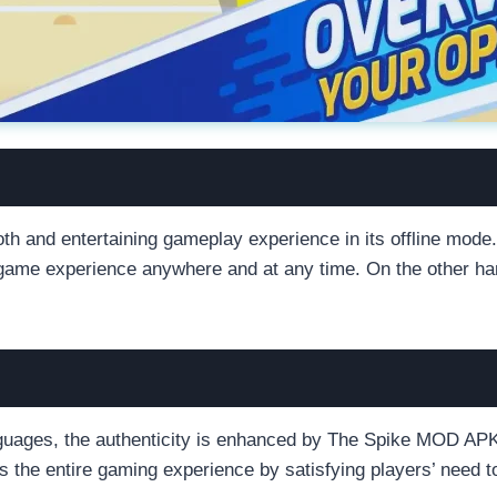
th and entertaining gameplay experience in its offline mod
ng game experience anywhere and at any time. On the other h
nguages, the authenticity is enhanced by The Spike MOD APK’
s the entire gaming experience by satisfying players’ need t