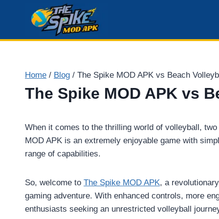
Skip
to
content
Home
/
Blog
/
The Spike MOD APK vs Beach Volley
The Spike MOD APK vs B
When it comes to the thrilling world of volleyball,
MOD APK is an extremely enjoyable game with simple,
range of capabilities.
So, welcome to
The Spike MOD APK
, a revolutionar
gaming adventure. With enhanced controls, more eng
enthusiasts seeking an unrestricted volleyball journe