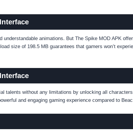
Interface
d understandable animations. But The Spike MOD APK offers
nload size of 198.5 MB guarantees that gamers won’t experie
Interface
l talents without any limitations by unlocking all character
re powerful and engaging gaming experience compared to Bea