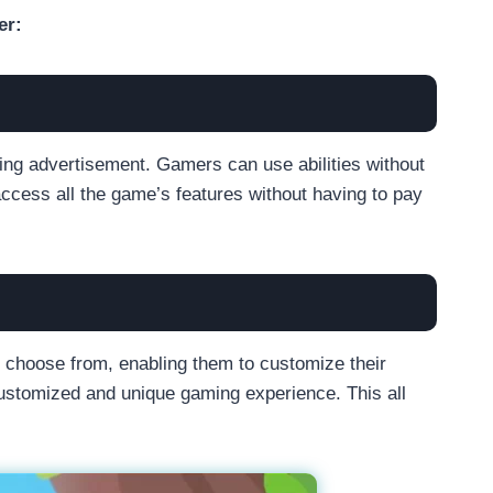
er:
ng advertisement. Gamers can use abilities without
access all the game’s features without having to pay
 choose from, enabling them to customize their
customized and unique gaming experience. This all