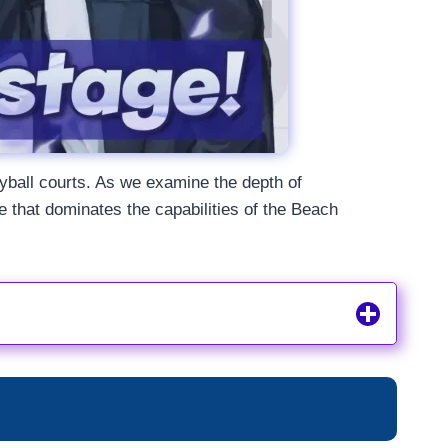
leyball courts. As we examine the depth of
that dominates the capabilities of the Beach