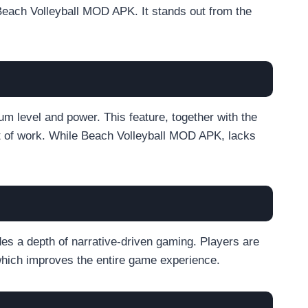
Beach Volleyball MOD APK. It stands out from the
um level and power. This feature, together with the
lot of work. While Beach Volleyball MOD APK, lacks
es a depth of narrative-driven gaming. Players are
 which improves the entire game experience.