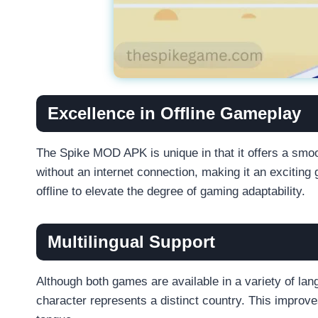
Excellence in Offline Gameplay
The Spike MOD APK is unique in that it offers a smoo
without an internet connection, making it an exciti
offline to elevate the degree of gaming adaptability.
Multilingual Support
Although both games are available in a variety of la
character represents a distinct country. This improve