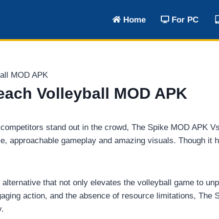
Home
For PC
ball MOD APK
each Volleyball MOD APK
 two competitors stand out in the crowd, The Spike MOD APK 
 approachable gameplay and amazing visuals. Though it has 
y alternative that not only elevates the volleyball game to u
aging action, and the absence of resource limitations, The
y.