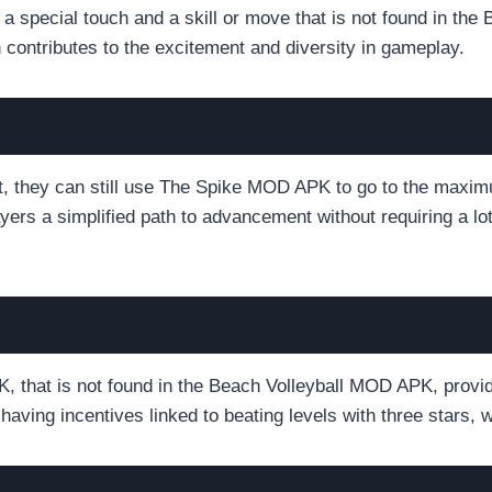
special touch and a skill or move that is not found in the 
 contributes to the excitement and diversity in gameplay.
ast, they can still use The Spike MOD APK to go to the maxim
layers a simplified path to advancement without requiring a 
 that is not found in the Beach Volleyball MOD APK, provid
having incentives linked to beating levels with three stars,