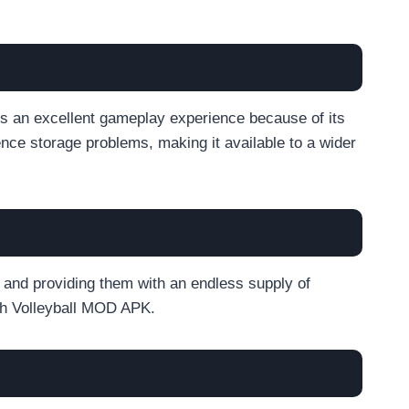
 an excellent gameplay experience because of its
nce storage problems, making it available to a wider
s and providing them with an endless supply of
ch Volleyball MOD APK.