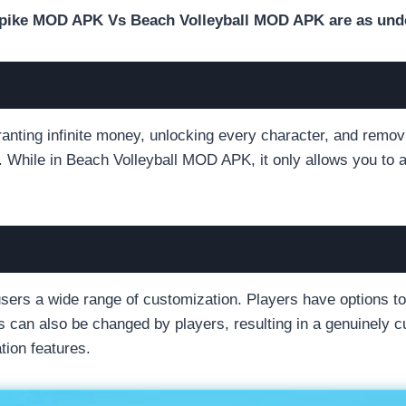
e Spike MOD APK Vs Beach Volleyball MOD APK are as und
ting infinite money, unlocking every character, and removi
es. While in Beach Volleyball MOD APK, it only allows you to 
rs a wide range of customization. Players have options to
s can also be changed by players, resulting in a genuinely 
ion features.