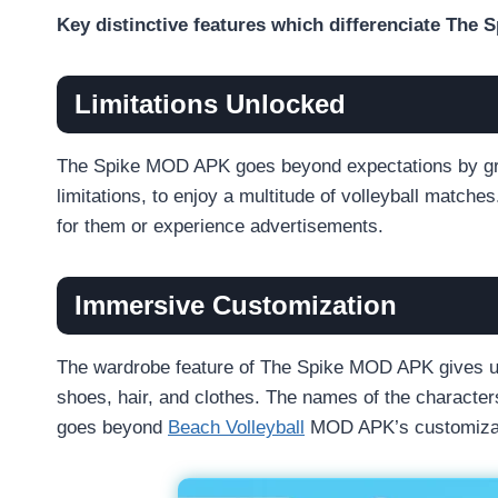
Key distinctive features which differenciate Th
Limitations Unlocked
The Spike MOD APK goes beyond expectations by gran
limitations, to enjoy a multitude of volleyball match
for them or experience advertisements.
Immersive Customization
The wardrobe feature of The Spike MOD APK gives use
shoes, hair, and clothes. The names of the character
goes beyond
Beach Volleyball
MOD APK’s customizat