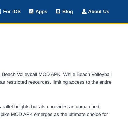
For iOS
Apps
Blog
About Us
Vs Beach Volleyball MOD APK. While Beach Volleyball
restricted resources, limiting access to the entire
nparallel heights but also provides an unmatched
 Spike MOD APK emerges as the ultimate choice for