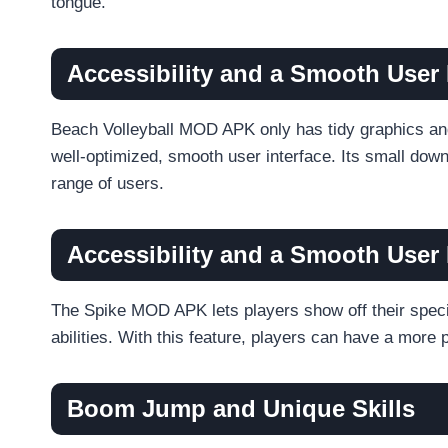
tongue.
Accessibility and a Smooth User 
Beach Volleyball MOD APK only has tidy graphics an
well-optimized, smooth user interface. Its small dow
range of users.
Accessibility and a Smooth User 
The Spike MOD APK lets players show off their specia
abilities. With this feature, players can have a mo
Boom Jump and Unique Skills