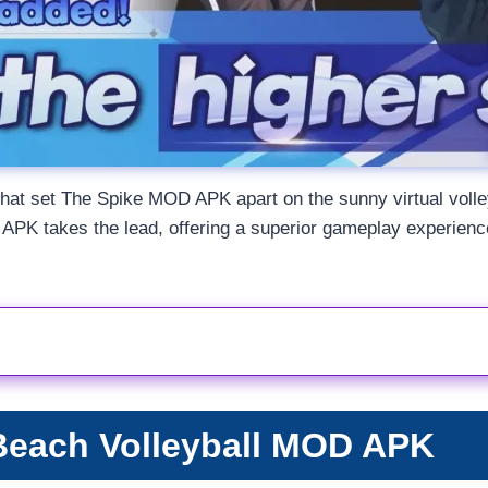
res that set The Spike MOD APK apart on the sunny virtual vol
PK takes the lead, offering a superior gameplay experience 
Beach Volleyball MOD APK