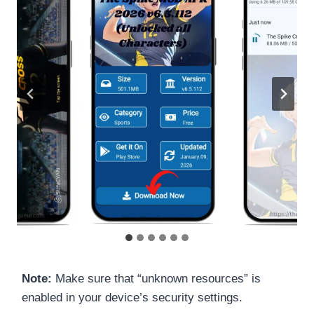
Note:
Make sure that “unknown resources” is
enabled in your device’s security settings.