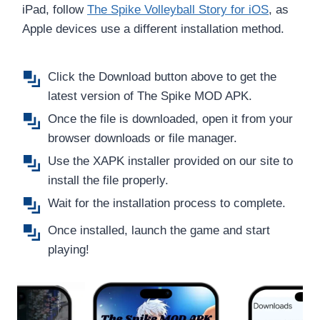
iPad, follow
The Spike Volleyball Story for iOS
, as
Apple devices use a different installation method.
Click the Download button above to get the
latest version of The
Spike MOD APK.
Once the file is downloaded, open it from your
browser downloads or file manager.
Use the XAPK installer provided on our site to
install the file properly.
Wait for the installation process to complete.
Once installed, launch the game and start
playing!