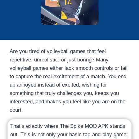
Are you tired of volleyball games that feel
repetitive, unrealistic, or just boring? Many
volleyball games either lack smooth controls or fail
to capture the real excitement of a match. You end
up annoyed instead of excited, wishing for
something that truly challenges you, keeps you
interested, and makes you feel like you are on the
court.
That’s exactly where The Spike MOD APK stands
out. This is not only your basic tap-and-play game;