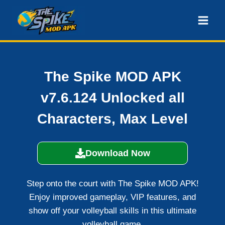
Skip
to
content
The Spike MOD APK
v7.6.124 Unlocked all
Characters, Max Level
Download Now
Step onto the court with The Spike MOD APK!
Enjoy improved gameplay, VIP features, and
show off your volleyball skills in this ultimate
volleyball game.