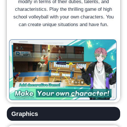
modify in terms of their duties, talents, and
characteristics. Play the thrilling game of high
school volleyball with your own characters. You
can create unique situations and have fun.
Graphics