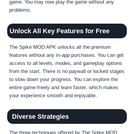
game. You may now play the game without any
problems.
Unlock All Key Features for Free
The Spike MOD APK unlocks all the premium
features without any in-app purchases. You can get
access to all levels, modes, and gameplay options
from the start. There is no paywall or locked stages
to slow down your progress. You can explore the
entire game freely and learn faster, which makes
your experience smooth and enjoyable.
Diverse Strategies
The three techniques offered by The Spike MOD