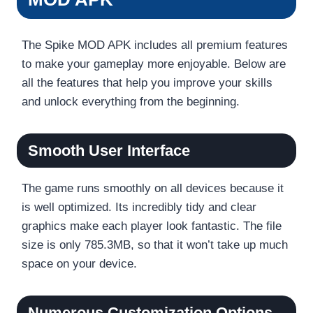
The Spike MOD APK includes all premium features
to make your gameplay more enjoyable. Below are
all the features that help you improve your skills
and unlock everything from the beginning.
Smooth User Interface
The game runs smoothly on all devices because it
is well optimized. Its incredibly tidy and clear
graphics make each player look fantastic. The file
size is only 785.3MB, so that it won’t take up much
space on your device.
Numerous Customization Options