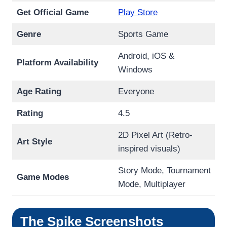
Get Official Game
Play Store
Genre
Sports Game
Android, iOS &
Platform Availability
Windows
Age Rating
Everyone
Rating
4.5
2D Pixel Art (Retro-
Art Style
inspired visuals)
Story Mode, Tournament
Game Modes
Mode, Multiplayer
The Spike
Screenshots