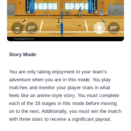
Story Mode
:
You are only taking enjoyment in your team’s
adventure when you are in this mode. You play
matches and monitor your player stats in what
feels like an anime-style story. You must complete
each of the 18 stages in this mode before moving
on to the next. Additionally, you must win the match
with three stars to receive a significant payout.