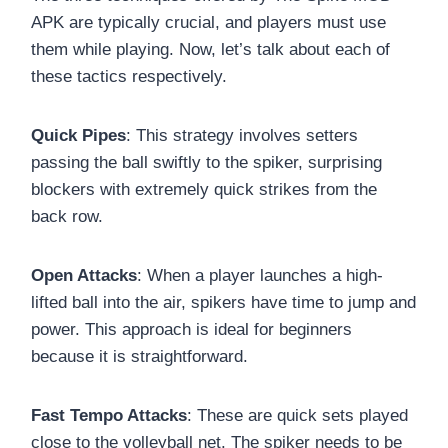
APK are typically crucial, and players must use
them while playing. Now, let’s talk about each of
these tactics respectively.
Quick Pipes
: This strategy involves setters
passing the ball swiftly to the spiker, surprising
blockers with extremely quick strikes from the
back row.
Open Attacks
: When a player launches a high-
lifted ball into the air, spikers have time to jump and
power. This approach is ideal for beginners
because it is straightforward.
Fast Tempo Attacks
: These are quick sets played
close to the volleyball net. The spiker needs to be