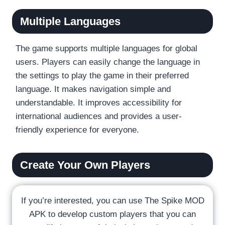
Multiple Languages
The game supports multiple languages for global
users. Players can easily change the language in
the settings to play the game in their preferred
language. It makes navigation simple and
understandable. It improves accessibility for
international audiences and provides a user-
friendly experience for everyone.
Create Your Own Players
If you’re interested, you can use The Spike MOD
APK to develop custom players that you can