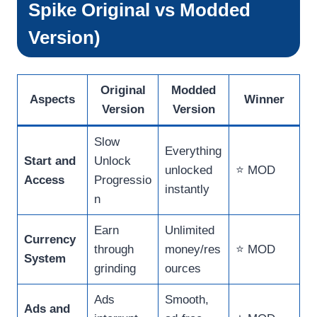
Spike Original vs Modded
Version)
Original
Modded
Aspects
Winner
Version
Version
Slow
Everything
Start and
Unlock
unlocked
⭐ MOD
Access
Progressio
instantly
n
Earn
Unlimited
Currency
through
money/res
⭐ MOD
System
grinding
ources
Ads
Smooth,
Ads and