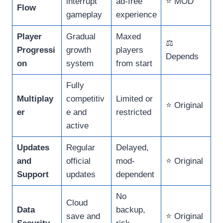
interrupt
ad-free
⭐ MOD
Flow
gameplay
experience
Player
Gradual
Maxed
⚖️
Progressi
growth
players
Depends
on
system
from start
Fully
Multiplay
competitiv
Limited or
⭐ Original
er
e and
restricted
active
Updates
Regular
Delayed,
and
official
mod-
⭐ Original
Support
updates
dependent
No
Cloud
Data
backup,
save and
⭐ Original