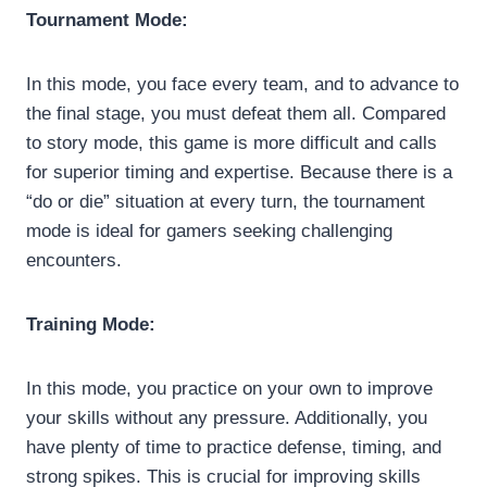
Tournament Mode:
In this mode, you face every team, and to advance to
the final stage, you must defeat them all. Compared
to story mode, this game is more difficult and calls
for superior timing and expertise. Because there is a
“do or die” situation at every turn, the tournament
mode is ideal for gamers seeking challenging
encounters.
Training Mode:
In this mode, you practice on your own to improve
your skills without any pressure. Additionally, you
have plenty of time to practice defense, timing, and
strong spikes. This is crucial for improving skills