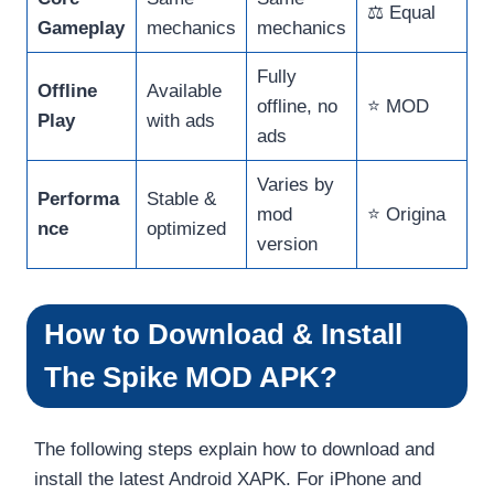
⚖️ Equal
Gameplay
mechanics
mechanics
Fully
Offline
Available
offline, no
⭐ MOD
Play
with ads
ads
Varies by
Performa
Stable &
mod
⭐ Origina
nce
optimized
version
How to Download & Install
The Spike MOD APK?
The following steps explain how to download and
install the latest Android XAPK. For iPhone and