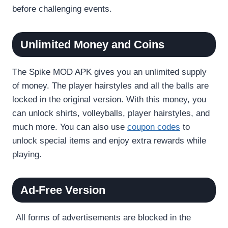
before challenging events.
Unlimited Money and Coins
The Spike MOD APK gives you an unlimited supply
of money. The player hairstyles and all the balls are
locked in the original version. With this money, you
can unlock shirts, volleyballs, player hairstyles, and
much more. You can also use
coupon codes
to
unlock special items and enjoy extra rewards while
playing.
Ad-Free Version
All forms of advertisements are blocked in the