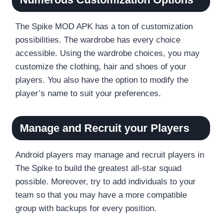
The Spike MOD APK has a ton of customization
possibilities. The wardrobe has every choice
accessible. Using the wardrobe choices, you may
customize the clothing, hair and shoes of your
players. You also have the option to modify the
player’s name to suit your preferences.
Manage and Recruit your Players
Android players may manage and recruit players in
The Spike to build the greatest all-star squad
possible. Moreover, try to add individuals to your
team so that you may have a more compatible
group with backups for every position.