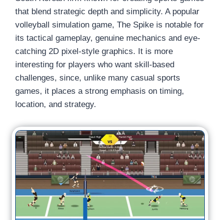
that blend strategic depth and simplicity. A popular
volleyball simulation game, The Spike is notable for
its tactical gameplay, genuine mechanics and eye-
catching 2D pixel-style graphics. It is more
interesting for players who want skill-based
challenges, since, unlike many casual sports
games, it places a strong emphasis on timing,
location, and strategy.