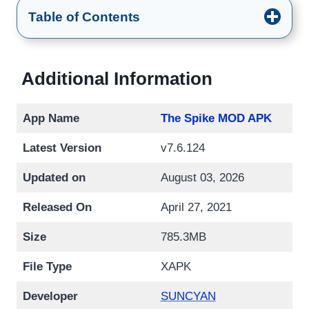
Table of Contents
Additional Information
App Name
The Spike MOD APK
Latest Version
v7.6.124
Updated on
August 03, 2026
Released On
April 27, 2021
Size
785.3MB
File Type
XAPK
Developer
SUNCYAN