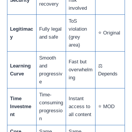
Security
risk
recovery
involved
ToS
Legitimac
Fully legal
violation
⭐ Original
y
and safe
(grey
area)
Smooth
Fast but
Learning
and
⚖️
overwhelm
Curve
progressiv
Depends
ing
e
Time-
Time
Instant
consuming
Investme
access to
⭐ MOD
progressio
nt
all content
n
Core
Same
Same