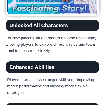
Unlocked All Characters
For new players, all characters become accessible,
allowing players to explore different roles and team
combinations more freely.
Enhanced Abilities
Players can access stronger skill sets, improving
match performance and allowing more flexible
strategies.