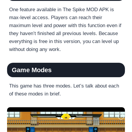
One feature available in The Spike MOD APK is
max-level access. Players can reach their
maximum level and power with this function even if
they haven’t finished all previous levels. Because
everything is free in this version, you can level up
without doing any work.
Game Modes
This game has three modes. Let’s talk about each
of these modes in brief.