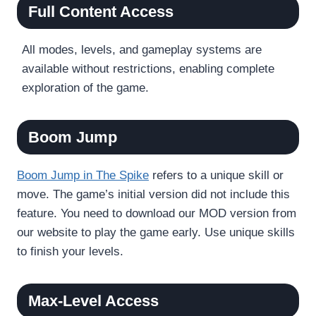
Full Content Access
All modes, levels, and gameplay systems are
available without restrictions, enabling complete
exploration of the game.
Boom Jump
Boom Jump in The Spike
refers to a unique skill or
move. The game’s initial version did not include this
feature. You need to download our MOD version from
our website to play the game early. Use unique skills
to finish your levels.
Max-Level Access