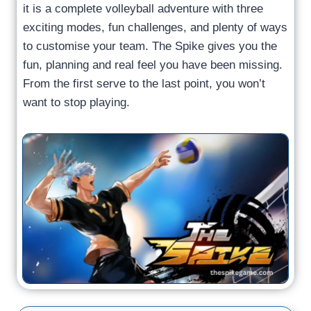
it is a complete volleyball adventure with three
exciting modes, fun challenges, and plenty of ways
to customise your team. The Spike gives you the
fun, planning and real feel you have been missing.
From the first serve to the last point, you won’t
want to stop playing.