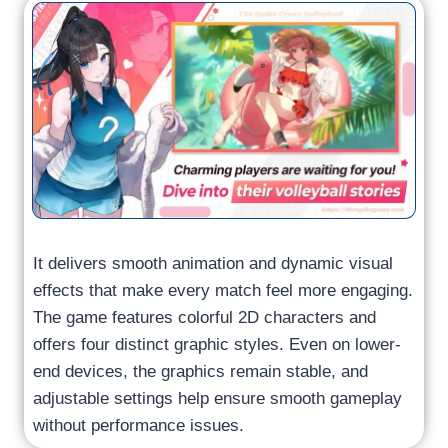
It delivers smooth animation and dynamic visual
effects that make every match feel more engaging.
The game features colorful 2D characters and
offers four distinct graphic styles. Even on lower-
end devices, the graphics remain stable, and
adjustable settings help ensure smooth gameplay
without performance issues.