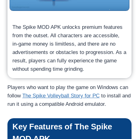
The Spike MOD APK unlocks premium features
from the outset. All characters are accessible,
in-game money is limitless, and there are no
advertisements or obstacles to progression. As a
result, players can fully experience the game
without spending time grinding.
Players who want to play the game on Windows can
follow
The Spike Volleyball Story for PC
to install and
run it using a compatible Android emulator.
Key Features of The Spike
MOD APK