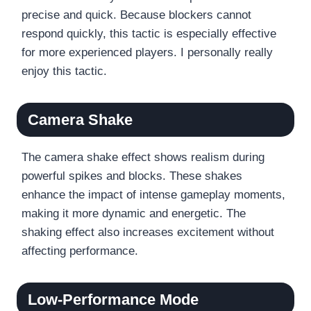
precise and quick. Because blockers cannot
respond quickly, this tactic is especially effective
for more experienced players. I personally really
enjoy this tactic.
Camera Shake
The camera shake effect shows realism during
powerful spikes and blocks. These shakes
enhance the impact of intense gameplay moments,
making it more dynamic and energetic. The
shaking effect also increases excitement without
affecting performance.
Low-Performance Mode