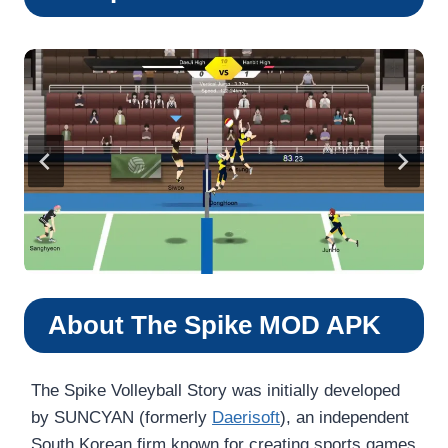
About The Spike MOD APK
The Spike Volleyball Story was initially developed
by SUNCYAN (formerly
Daerisoft
), an independent
South Korean firm known for creating sports games