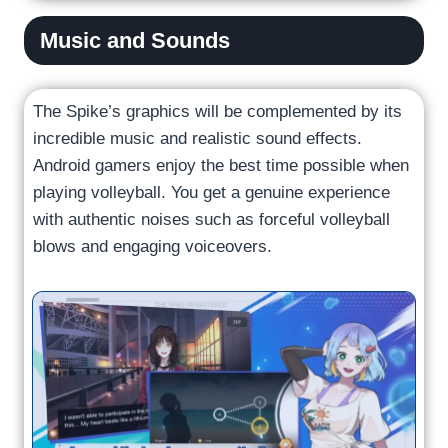
Music and Sounds
The Spike’s graphics will be complemented by its
incredible music and realistic sound effects.
Android gamers enjoy the best time possible when
playing volleyball. You get a genuine experience
with authentic noises such as forceful volleyball
blows and engaging voiceovers.