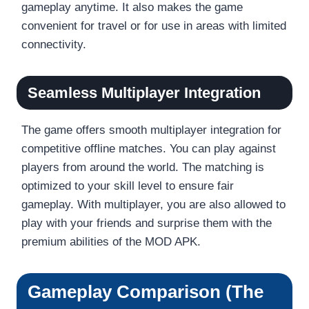
gameplay anytime. It also makes the game
convenient for travel or for use in areas with limited
connectivity.
Seamless Multiplayer Integration
The game offers smooth multiplayer integration for
competitive offline matches. You can play against
players from around the world. The matching is
optimized to your skill level to ensure fair
gameplay. With multiplayer, you are also allowed to
play with your friends and surprise them with the
premium abilities of the MOD APK.
Gameplay Comparison (The