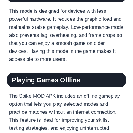
This mode is designed for devices with less
powerful hardware. It reduces the graphic load and
maintains stable gameplay. Low-performance mode
also prevents lag, overheating, and frame drops so
that you can enjoy a smooth game on older
devices. Having this mode in the game makes it
accessible to more users.
Playing Games Offline
The Spike MOD APK includes an offline gameplay
option that lets you play selected modes and
practice matches without an internet connection.
This feature is ideal for improving your skills,
testing strategies, and enjoying uninterrupted