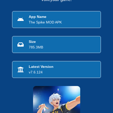
App Name
The Spike MOD APK
Size
785.3MB
Latest Version
v7.6.124