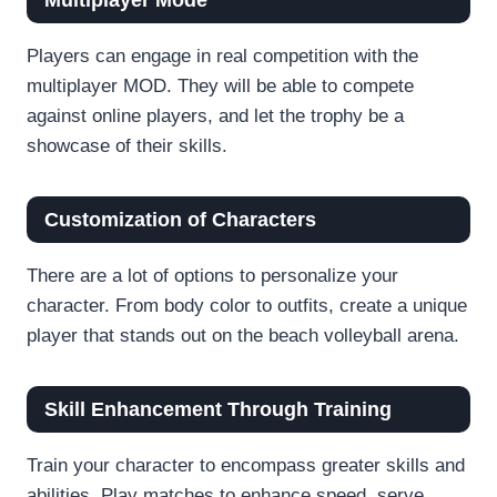
Multiplayer Mode
Players can engage in real competition with the
multiplayer MOD. They will be able to compete
against online players, and let the trophy be a
showcase of their skills.
Customization of Characters
There are a lot of options to personalize your
character. From body color to outfits, create a unique
player that stands out on the beach volleyball arena.
Skill Enhancement Through Training
Train your character to encompass greater skills and
abilities. Play matches to enhance speed, serve,