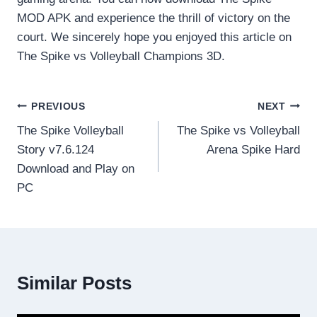
MOD APK and experience the thrill of victory on the
court. We sincerely hope you enjoyed this article on
The Spike vs Volleyball Champions 3D.
Post
PREVIOUS
NEXT
The Spike Volleyball
The Spike vs Volleyball
navigation
Story v7.6.124
Arena Spike Hard
Download and Play on
PC
Similar Posts