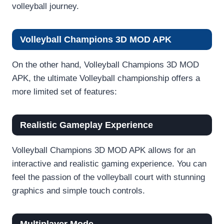
volleyball journey.
Volleyball Champions 3D MOD APK
On the other hand, Volleyball Champions 3D MOD
APK, the ultimate Volleyball championship offers a
more limited set of features:
Realistic Gameplay Experience
Volleyball Champions 3D MOD APK allows for an
interactive and realistic gaming experience. You can
feel the passion of the volleyball court with stunning
graphics and simple touch controls.