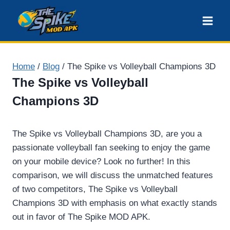
Skip
to
content
Home
/
Blog
/
The Spike vs Volleyball Champions 3D
The Spike vs Volleyball
Champions 3D
The Spike vs Volleyball Champions 3D, are you a
passionate volleyball fan seeking to enjoy the game
on your mobile device? Look no further! In this
comparison, we will discuss the unmatched features
of two competitors, The Spike vs Volleyball
Champions 3D with emphasis on what exactly stands
out in favor of The Spike MOD APK.