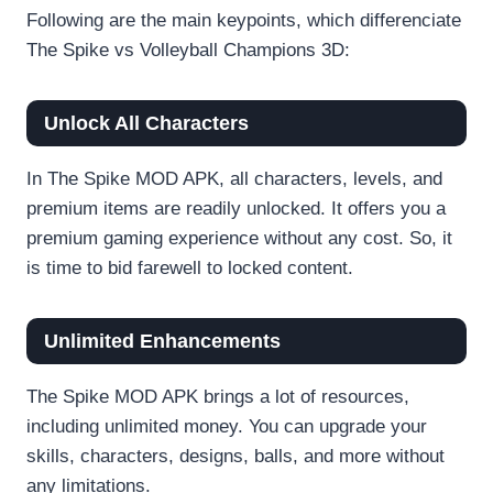
Following are the main keypoints, which differenciate
The Spike vs Volleyball Champions 3D:
Unlock All Characters
In The Spike MOD APK, all characters, levels, and
premium items are readily unlocked. It offers you a
premium gaming experience without any cost. So, it
is time to bid farewell to locked content.
Unlimited Enhancements
The Spike MOD APK brings a lot of resources,
including unlimited money. You can upgrade your
skills, characters, designs, balls, and more without
any limitations.