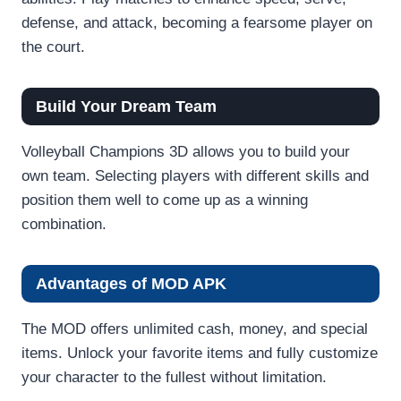
defense, and attack, becoming a fearsome player on
the court.
Build Your Dream Team
Volleyball Champions 3D allows you to build your
own team. Selecting players with different skills and
position them well to come up as a winning
combination.
Advantages of MOD APK
The MOD offers unlimited cash, money, and special
items. Unlock your favorite items and fully customize
your character to the fullest without limitation.