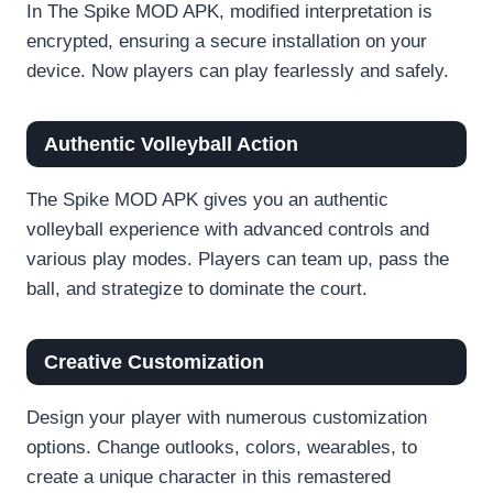
In The Spike MOD APK, modified interpretation is
encrypted, ensuring a secure installation on your
device. Now players can play fearlessly and safely.
Authentic Volleyball Action
The Spike MOD APK gives you an authentic
volleyball experience with advanced controls and
various play modes. Players can team up, pass the
ball, and strategize to dominate the court.
Creative Customization
Design your player with numerous customization
options. Change outlooks, colors, wearables, to
create a unique character in this remastered