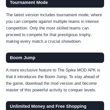
Tournament Mode
The latest version includes tournament mode, where
you can compete against multiple teams in intense
competition. Only the most skilled teams can
proceed to compete for that prestigious trophy,
making every match a crucial showdown.
Boom Jump
A more exclusive feature to The Spike MOD APK is
that it introduces the Boom Jump. To stay ahead of
the game, download the mod version and become
master of this powerful activity to conquer levels.
Unlimited Money and Free Shopping