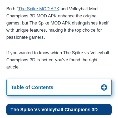
Both “
The Spike MOD APK
and Volleyball Mod
Champions 3D MOD APK enhance the original
games, but The Spike MOD APK distinguishes itself
with unique features, making it the top choice for
passionate gamers.
If you wanted to know which The Spike vs Volleyball
Champions 3D is better, you’ve found the right
article.
Table of Contents
The Spike Vs Volleyball Champions 3D