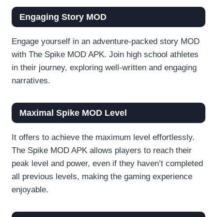
Engaging Story MOD
Engage yourself in an adventure-packed story MOD
with The Spike MOD APK. Join high school athletes
in their journey, exploring well-written and engaging
narratives.
Maximal Spike MOD Level
It offers to achieve the maximum level effortlessly.
The Spike MOD APK allows players to reach their
peak level and power, even if they haven’t completed
all previous levels, making the gaming experience
enjoyable.