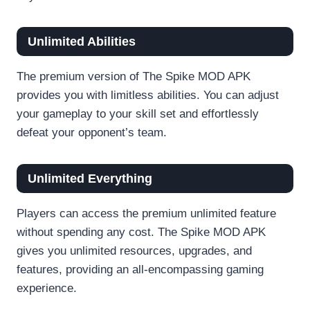
Unlimited Abilities
The premium version of The Spike MOD APK
provides you with limitless abilities. You can adjust
your gameplay to your skill set and effortlessly
defeat your opponent’s team.
Unlimited Everything
Players can access the premium unlimited feature
without spending any cost. The Spike MOD APK
gives you unlimited resources, upgrades, and
features, providing an all-encompassing gaming
experience.