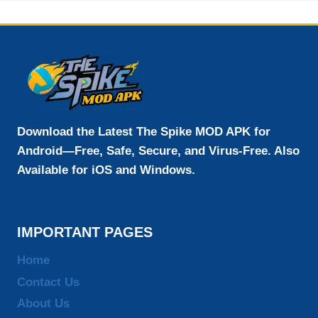
Download the Latest The Spike MOD APK for
Android—Free, Safe, Secure, and Virus-Free. Also
Available for iOS and Windows.
IMPORTANT PAGES
Home
Contact Us
About Us