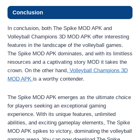
Conclusion
In conclusion, both The Spike MOD APK and
Volleyball Champions 3D MOD APK offer interesting
features in the landscape of the volleyball games.
The Spike MOD APK dominates, and with its limitless
resources and a captivating story MOD it takes the
crown. On the other hand,
Volleyball Champions 3D
MOD APK
is a worthy contender.
The Spike MOD APK emerges as the ultimate choice
for players seeking an exceptional gaming
experience. With its unique features, unlimited
abilities, and exciting gameplay elements, The Spike
MOD APK spikes to victory, dominating the volleyball
gaming arena. You can now download The Spike