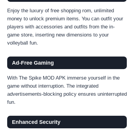
Enjoy the luxury of free shopping rom, unlimited
money to unlock premium items. You can outfit your
players with accessories and outfits from the in-
game store, inserting new dimensions to your
volleyball fun.
Ad-Free Gaming
With The Spike MOD APK immerse yourself in the
game without interruption. The integrated
advertisements-blocking policy ensures uninterrupted
fun.
Enhanced Security