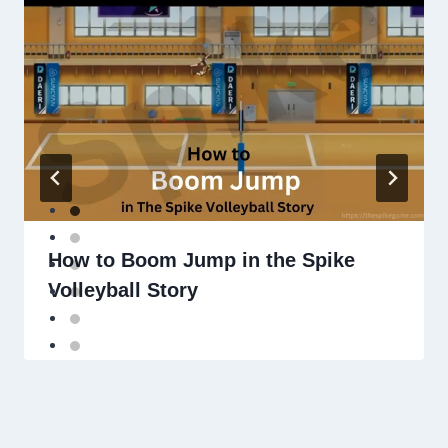
How to Boom Jump in the Spike
Volleyball Story